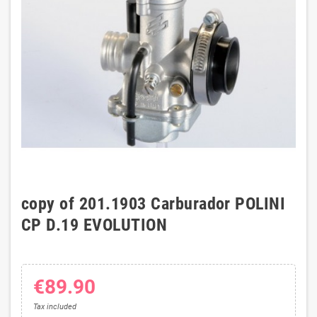
copy of 201.1903 Carburador POLINI
CP D.19 EVOLUTION
€89.90
Tax included