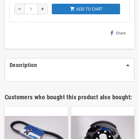
shopping_cart
remove
add
ADD TO CART
Share
Description
Customers who bought this product also bought: