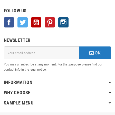
FOLLOW US
Facebook
Twitter
YouTube
Pinterest
Instagram
NEWSLETTER
OK
You may unsubscribe at any moment. For that purpose, please find our
contact info in the legal notice.
INFORMATION
WHY CHOOSE
SAMPLE MENU