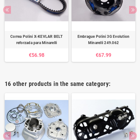
Correa Polini X-KEVLAR BELT
Embrague Polini 3G Evolution
reforzada para Minarelli
Minarelli 249.062
€56.98
€67.99
16 other products in the same category: