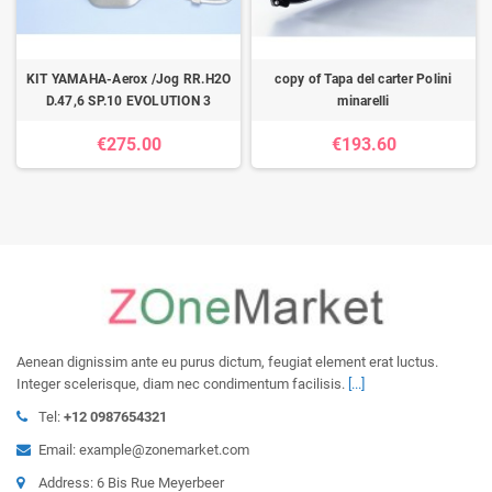
KIT YAMAHA-Aerox /Jog RR.H2O
copy of Tapa del carter Polini
D.47,6 SP.10 EVOLUTION 3
minarelli
€275.00
€193.60
Aenean dignissim ante eu purus dictum, feugiat element erat luctus.
Integer scelerisque, diam nec condimentum facilisis.
[...]
Tel:
+12 0987654321
Email: example@zonemarket.com
Address: 6 Bis Rue Meyerbeer