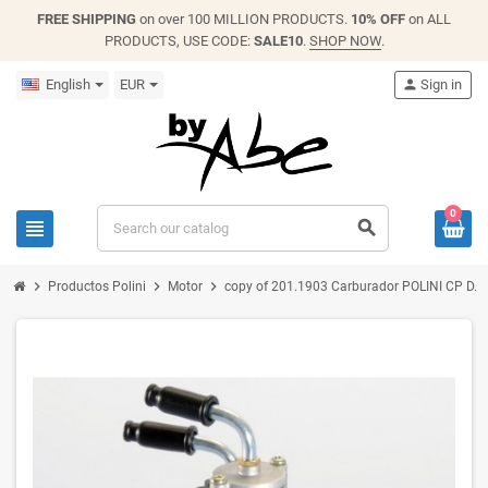
FREE SHIPPING
on over 100 MILLION PRODUCTS.
10% OFF
on ALL
PRODUCTS, USE CODE:
SALE10
.
SHOP NOW
.
English
EUR
person
Sign in
0
view_headline
search
chevron_right
chevron_right
chevron_right
Productos Polini
Motor
copy of 201.1903 Carburador POLINI CP D.