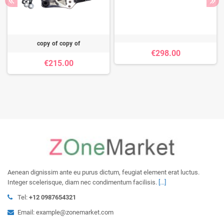
copy of copy of
€298.00
€215.00
Aenean dignissim ante eu purus dictum, feugiat element erat luctus.
Integer scelerisque, diam nec condimentum facilisis.
[...]
Tel:
+12 0987654321
Email: example@zonemarket.com