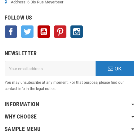
Address: 6 Bis Rue Meyerbeer
FOLLOW US
Facebook
Twitter
YouTube
Pinterest
Instagram
NEWSLETTER
OK
You may unsubscribe at any moment. For that purpose, please find our
contact info in the legal notice.
INFORMATION
WHY CHOOSE
SAMPLE MENU