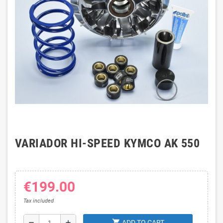
VARIADOR HI-SPEED KYMCO AK 550
€199.00
Tax included
shopping_cart
remove
add
ADD TO CART