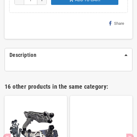
Share
Description
16 other products in the same category: