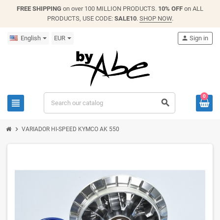
FREE SHIPPING
on over 100 MILLION PRODUCTS.
10% OFF
on ALL
PRODUCTS, USE CODE:
SALE10
.
SHOP NOW
.
English
EUR
person
Sign in
0
view_headline
search
chevron_right
VARIADOR HI-SPEED KYMCO AK 550