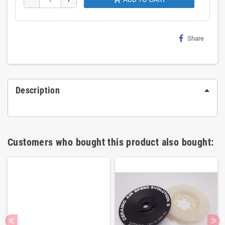
Share
Description
Customers who bought this product also bought: