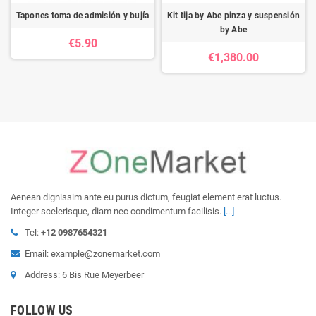
Tapones toma de admisión y bujía
Kit tija by Abe pinza y suspensión
by Abe
€5.90
€1,380.00
Aenean dignissim ante eu purus dictum, feugiat element erat luctus.
Integer scelerisque, diam nec condimentum facilisis.
[...]
Tel:
+12 0987654321
Email: example@zonemarket.com
Address: 6 Bis Rue Meyerbeer
FOLLOW US