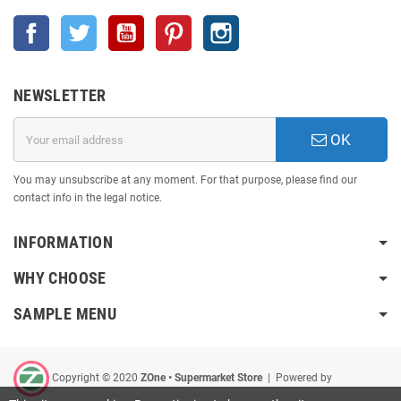
Facebook
Twitter
YouTube
Pinterest
Instagram
NEWSLETTER
OK
You may unsubscribe at any moment. For that purpose, please find our
contact info in the legal notice.
INFORMATION
WHY CHOOSE
SAMPLE MENU
Copyright © 2020
ZOne • Supermarket Store
| Powered by