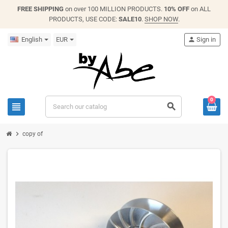
FREE SHIPPING
on over 100 MILLION PRODUCTS.
10% OFF
on ALL
PRODUCTS, USE CODE:
SALE10
.
SHOP NOW
.
English
EUR
person
Sign in
0
view_headline
search
chevron_right
copy of