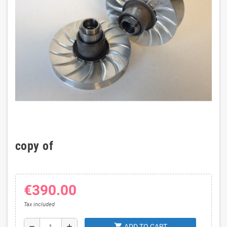
copy of
€390.00
Tax included
shopping_cart
remove
add
ADD TO CART