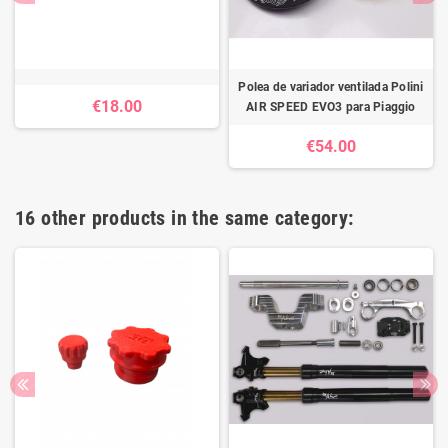
Polea de variador ventilada Polini
€18.00
AIR SPEED EVO3 para Piaggio
€54.00
16 other products in the same category: