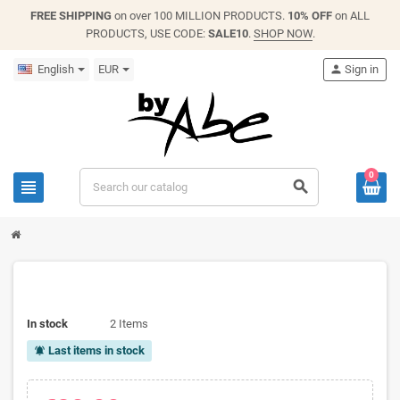
FREE SHIPPING
on over 100 MILLION PRODUCTS.
10% OFF
on ALL
PRODUCTS, USE CODE:
SALE10
.
SHOP NOW
.
English
EUR
person
Sign in
0
view_headline
search
In stock
2 Items
Last items in stock
notifications_active