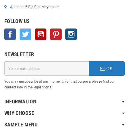
Address: 6 Bis Rue Meyerbeer
FOLLOW US
Facebook
Twitter
YouTube
Pinterest
Instagram
NEWSLETTER
OK
You may unsubscribe at any moment. For that purpose, please find our
contact info in the legal notice.
INFORMATION
WHY CHOOSE
SAMPLE MENU