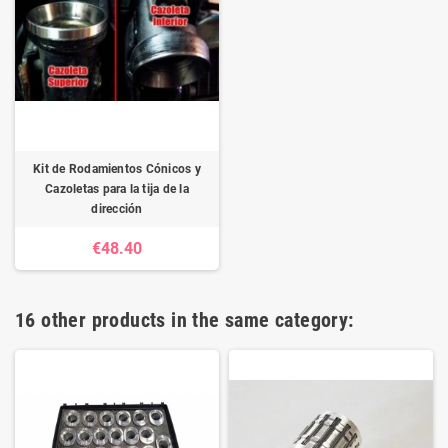
Kit de Rodamientos Cónicos y
Cazoletas para la tija de la
dirección
€48.40
16 other products in the same category: