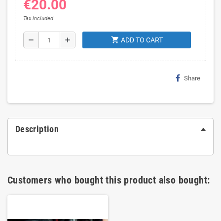
€20.00
Tax included
shopping_cart
remove
add
ADD TO CART
Share
Description
Customers who bought this product also bought: