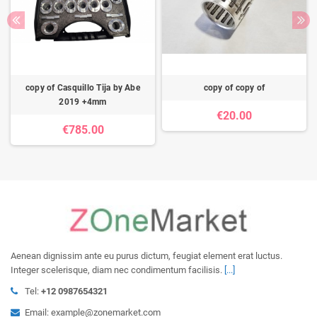
copy of Casquillo Tija by Abe
copy of copy of
2019 +4mm
€20.00
€785.00
Aenean dignissim ante eu purus dictum, feugiat element erat luctus.
Integer scelerisque, diam nec condimentum facilisis.
[...]
Tel:
+12 0987654321
Email: example@zonemarket.com