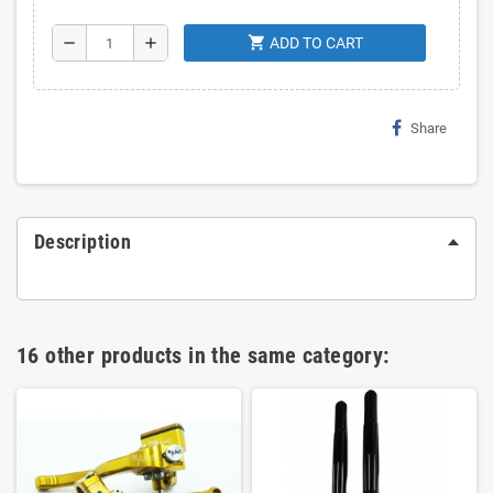
shopping_cart
remove
add
ADD TO CART
Share
Description
16 other products in the same category: