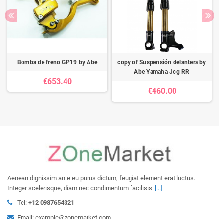
Bomba de freno GP19 by Abe
copy of Suspensión delantera by
Abe Yamaha Jog RR
€653.40
€460.00
Aenean dignissim ante eu purus dictum, feugiat element erat luctus.
Integer scelerisque, diam nec condimentum facilisis.
[...]
Tel:
+12 0987654321
Email: example@zonemarket.com