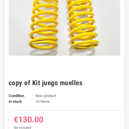
copy of Kit juego muelles
Condition
New product
In stock
10 Items
€130.00
Tax included