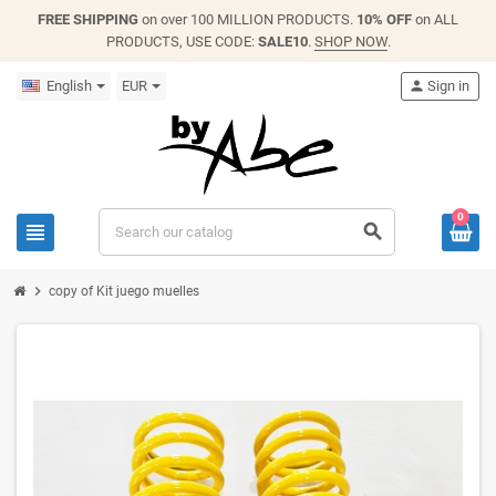
FREE SHIPPING
on over 100 MILLION PRODUCTS.
10% OFF
on ALL
PRODUCTS, USE CODE:
SALE10
.
SHOP NOW
.
English
EUR
person
Sign in
0
view_headline
search
chevron_right
copy of Kit juego muelles