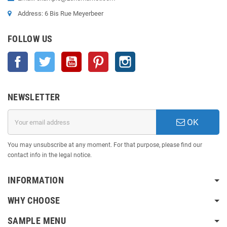
Address: 6 Bis Rue Meyerbeer
FOLLOW US
Facebook
Twitter
YouTube
Pinterest
Instagram
NEWSLETTER
OK
You may unsubscribe at any moment. For that purpose, please find our
contact info in the legal notice.
INFORMATION
WHY CHOOSE
SAMPLE MENU