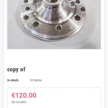
copy of
In stock
10 Items
€120.00
Tax included