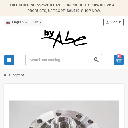
FREE SHIPPING
on over 100 MILLION PRODUCTS.
10% OFF
on ALL
PRODUCTS, USE CODE:
SALE10
.
SHOP NOW
.
English
EUR
person
Sign in
0
view_headline
search
chevron_right
copy of