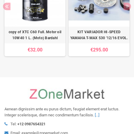
copy of XTC C60 Full. Motor oil
KIT VARIADOR HI-SPEED
10W40 1 L. (Moto) Bardahl
YAMAHA T-MAX 530 '12/16 EVOL.
€32.00
€295.00
Aenean dignissim ante eu purus dictum, feugiat element erat luctus.
Integer scelerisque, diam nec condimentum facilisis.
[...]
Tel:
+12 0987654321
Email: example@zonemarket.com