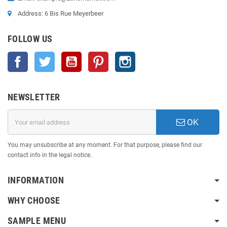
Address: 6 Bis Rue Meyerbeer
FOLLOW US
Facebook
Twitter
YouTube
Pinterest
Instagram
NEWSLETTER
OK
You may unsubscribe at any moment. For that purpose, please find our
contact info in the legal notice.
INFORMATION
WHY CHOOSE
SAMPLE MENU