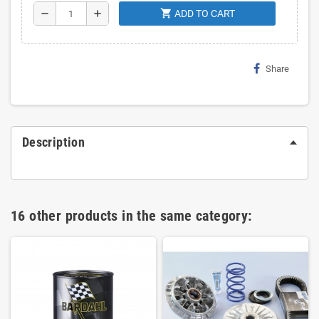
shopping_cart
remove
add
ADD TO CART
Share
Description
16 other products in the same category: